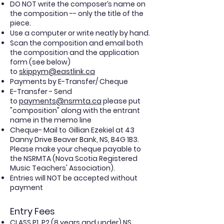
DO NOT write the composer’s name on
the composition -- only the title of the
piece.
Use a computer or write neatly by hand.
Scan the composition and email both
the
composition
and the application
form (see below)
to
skippym@eastlink.ca
Payments by E-Transfer/ Cheque
E-Transfer - Send
to
payments@nsrmta.ca
please put
"composition" along with the entrant
name in the memo line
Cheque- Mail to
Gillian Ezekiel
at 43
Danny Drive Beaver Bank, NS, B4G 1B3.
Please make your cheque payable to
the NSRMTA (Nova Scotia Registered
Music Teachers' Association).
Entries will NOT be accepted without
payment
Entry Fees
CLASS P1, P2 (8 years and under) NS