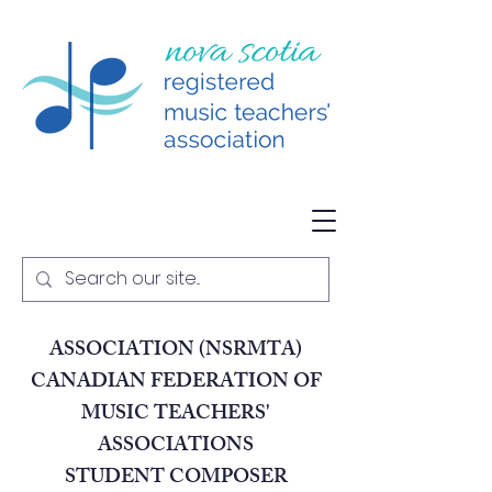
NOVA SCOTIA REGISTERED
MUSIC TEACHERS
ASSOCIATION (NSRMTA)
CANADIAN FEDERATION OF
MUSIC TEACHERS'
ASSOCIATIONS
STUDENT COMPOSER