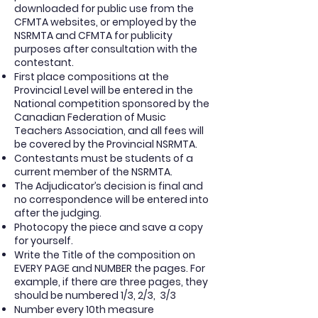
downloaded for public use from the
CFMTA websites, or employed by the
NSRMTA and CFMTA for publicity
purposes after consultation with the
contestant.
First place compositions at the
Provincial Level will be entered in the
National competition sponsored by the
Canadian Federation of Music
Teachers Association, and all fees will
be covered by the Provincial NSRMTA.
Contestants must be students of a
current member of the NSRMTA.
The Adjudicator’s decision is final and
no correspondence will be entered into
after the judging.
Photocopy the piece and save a copy
for yourself.
Write the Title of the composition on
EVERY PAGE and NUMBER the pages. For
example, if there are three pages, they
should be numbered 1/3, 2/3,
3/3
Number every 10th measure