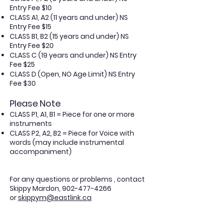
Entry Fee $10
CLASS A1, A2 (11 years and under) NS
Entry Fee $15
CLASS B1, B2 (15 years and under) NS
Entry Fee $20
CLASS C (19 years and under) NS Entry
Fee $25
CLASS D (Open, NO Age Limit) NS Entry
Fee $30
Please Note
CLASS P1, A1, B1 = Piece for one or more
instruments
CLASS P2, A2, B2 = Piece for Voice with
words (may include instrumental
accompaniment)
For any questions or problems , contact
Skippy Mardon,
902-477-4266
or
skippym@eastlink.ca