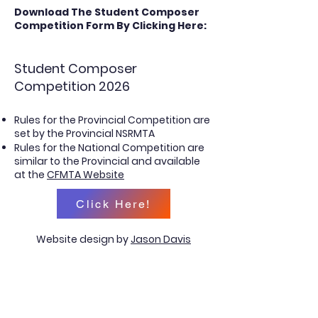
Download The
Student Composer
Competition Form
By Clicking
Here:
Student Composer
Competition 2026
Rules for the Provincial Competition are
set by the Provincial NSRMTA
Rules for the National Competition are
similar to the Provincial and available
at the
CFMTA Website
Click Here!
Website design by
Jason Davis