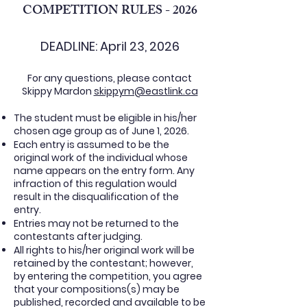
COMPETITION RULES - 2026
DEADLINE: April 23, 2026
For any questions, please contact
Skippy Mardon
skippym@eastlink.ca
The student must be eligible in his/her
chosen age group as of June 1, 2026.
Each entry is assumed to be the
original work of the individual whose
name appears on the entry form. Any
infraction of this regulation would
result in the disqualification of the
entry.
Entries may not be returned to the
contestants after judging.
All rights to his/her original work will be
retained by the contestant; however,
by entering the competition, you agree
that your compositions(s) may be
published, recorded and available to be